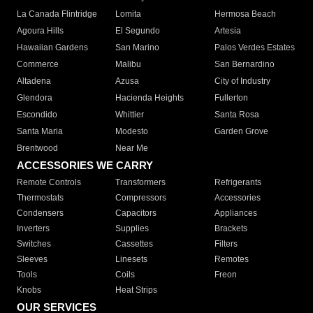
La Canada Flintridge
Lomita
Hermosa Beach
Agoura Hills
El Segundo
Artesia
Hawaiian Gardens
San Marino
Palos Verdes Estates
Commerce
Malibu
San Bernardino
Altadena
Azusa
City of Industry
Glendora
Hacienda Heights
Fullerton
Escondido
Whittier
Santa Rosa
Santa Maria
Modesto
Garden Grove
Brentwood
Near Me
ACCESSORIES WE CARRY
Remote Controls
Transformers
Refrigerants
Thermostats
Compressors
Accessories
Condensers
Capacitors
Appliances
Inverters
Supplies
Brackets
Switches
Cassettes
Filters
Sleeves
Linesets
Remotes
Tools
Coils
Freon
Knobs
Heat Strips
OUR SERVICES