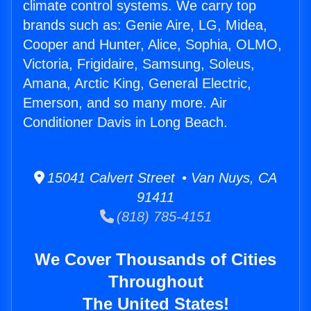
climate control systems. We carry top
brands such as: Genie Aire, LG, Midea,
Cooper and Hunter, Alice, Sophia, OLMO,
Victoria, Frigidaire, Samsung, Soleus,
Amana, Arctic King, General Electric,
Emerson, and so many more. Air
Conditioner Davis in Long Beach.
15041 Calvert Street • Van Nuys, CA
91411
(818) 785-4151
We Cover Thousands of Cities
Throughout
The United States!