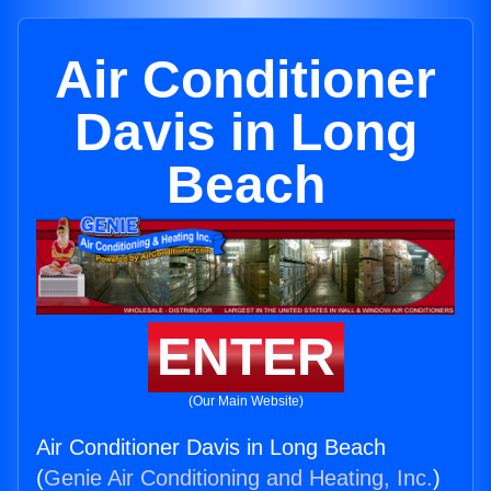
Air Conditioner
Davis in Long
Beach
ENTER
(Our Main Website)
Air Conditioner Davis in Long Beach
(
Genie Air Conditioning and Heating, Inc.
)