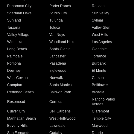
Panorama City
Porter Ranch
Reseda
Sherman Oaks
Studio City
Sun Valley
Sunland
Tujunga
Sylmar
Tarzana
Toluca
Valley Glen
Valley Village
Van Nuys
West Hills
Winnetka
Woodland Hills
Los Angeles
Long Beach
Santa Clarita
Glendale
Palmdale
Lancaster
Torrance
Pomona
Pasadena
Burbank
Downey
Inglewood
El Monte
West Covina
Norwalk
Carson
Compton
Santa Monica
Bellflower
Redondo Beach
Baldwin Park
Arcadia
Rancho Palos
Rosemead
Cerritos
Verdes
Culver City
Bell Gardens
Claremont
Manhattan Beach
West Hollywood
Temple City
Beverly Hills
Lawndale
Maywood
San Fernando
Cudahy
Duarte