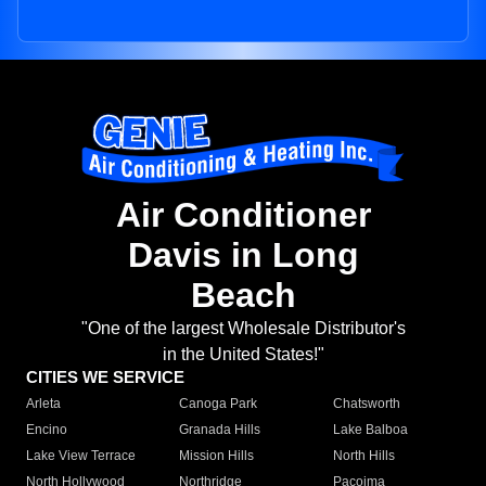
Air Conditioner
Davis in Long
Beach
"One of the largest Wholesale Distributor's
in the United States!"
CITIES WE SERVICE
Arleta
Canoga Park
Chatsworth
Encino
Granada Hills
Lake Balboa
Lake View Terrace
Mission Hills
North Hills
North Hollywood
Northridge
Pacoima