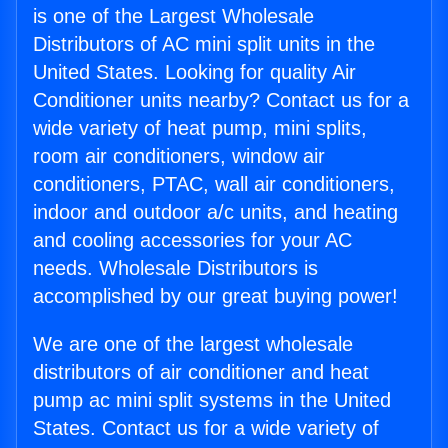
is one of the Largest Wholesale
Distributors of AC mini split units in the
United States. Looking for quality Air
Conditioner units nearby? Contact us for a
wide variety of heat pump, mini splits,
room air conditioners, window air
conditioners, PTAC, wall air conditioners,
indoor and outdoor a/c units, and heating
and cooling accessories for your AC
needs. Wholesale Distributors is
accomplished by our great buying power!
We are one of the largest wholesale
distributors of air conditioner and heat
pump ac mini split systems in the United
States. Contact us for a wide variety of